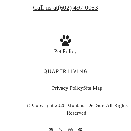
Call us at
(602) 497-0053
Pet Policy
Privacy Policy
Site Map
© Copyright 2026 Montana Del Sur.
All Rights
Reserved.