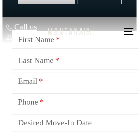
Call us
at
First Name
Last Name
Email
Phone
Desired Move-In Date