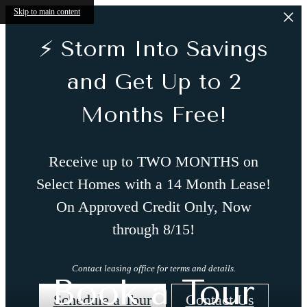
Skip to main content
⚡ Storm Into Savings
and Get Up to 2
Months Free!
Receive up to TWO MONTHS on
Select Homes with a 14 Month Lease!
On Approved Credit Only, Now
through 8/15!
Contact leasing office for terms and details.
Book a Tour
Schedule a Tour
Contact Us